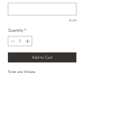
0/20
Quantity
*
Add to Cart
Sizes are Unisex
Personalize any way you want. Who
will notice? HE, SHE, Mom, Dad,
HUSBAND, WIFE, persons name, etc...
5.3 oz., 100% preshrunk cotton Sport
Gray is 90% cotton, 10% polyester
Machine Wash