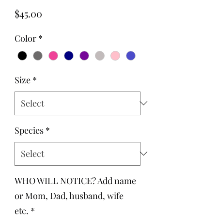
Price
$45.00
Color
*
Size
*
Species
*
WHO WILL NOTICE? Add name
or Mom, Dad, husband, wife
etc.
*