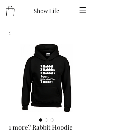
Show Life
1 more? Rabbit Hoodie