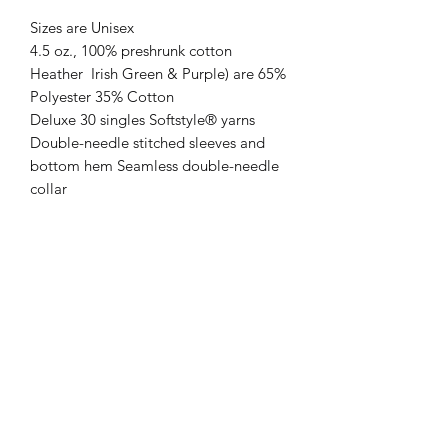
Sizes are Unisex
4.5 oz., 100% preshrunk cotton
Heather Irish Green & Purple) are 65%
Polyester 35% Cotton
Deluxe 30 singles Softstyle® yarns
Double-needle stitched sleeves and
bottom hem Seamless double-needle
collar
Taped neck and shoulders Mitered V-
neck
Return policy
All sales are final