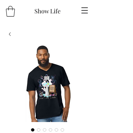
Show Life