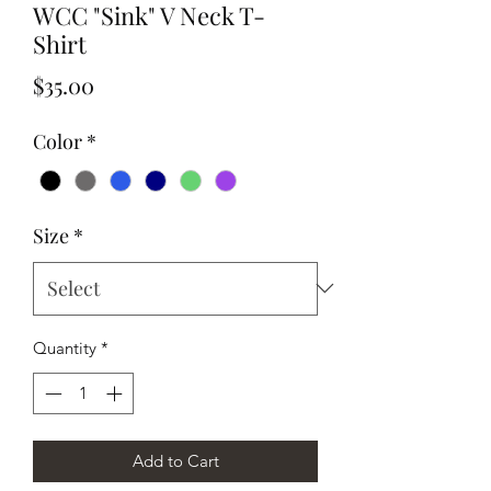
WCC "Sink" V Neck T-
Shirt
Price
$35.00
Color
*
Size
*
Quantity
*
Add to Cart